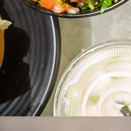
Address
Bankstown
24 Restwell St,
Bankstown, NSW, 2200
Opening Hours
Monday – Wednesday
10:30am – 12:00am
Thursday – Saturday
10:30am – 2:00am
Sunday
11:00am – 12:00am