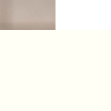
s Reserved. Powered By
The Graphic.