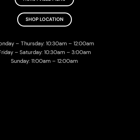
SHOP LOCATION
onday – Thursday: 10:30am – 12:00am
Friday – Saturday: 10:30am – 3:00am
Sunday: 11:00am – 12:00am