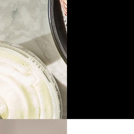
Address
He
Hurstville
in
239 Forest Rd,
(
Hurstville, NSW, 2220
Opening Hours
So
Monday – Sunday
Fa
10:30am – 12am
Do
Do
Ju
Ju