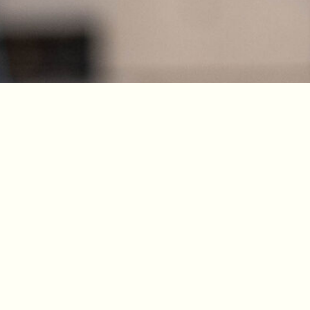
Dougies Grill & Jungle Twist 2026. All Right