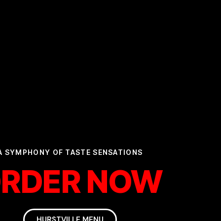
A SYMPHONY OF TASTE SENSATIONS
RDER NOW
HURSTVILLE MENU