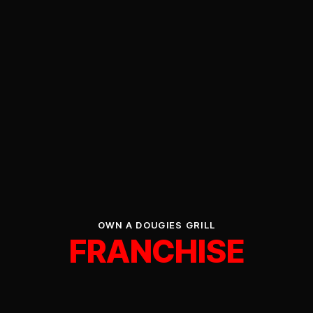
OWN A DOUGIES GRILL
FRANCHISE